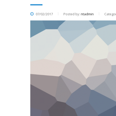
07/02/2017
Posted by:
ntadmin
Categor