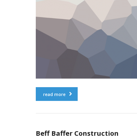
read more
Beff Baffer Construction