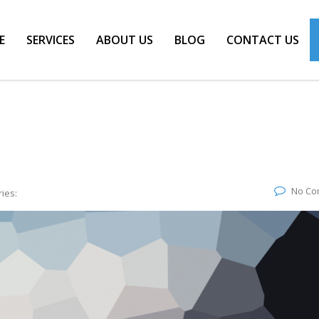
E
SERVICES
ABOUT US
BLOG
CONTACT US
No Co
ies: