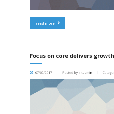
read more
Focus on core delivers growth 
07/02/2017
Posted by:
ntadmin
Categor