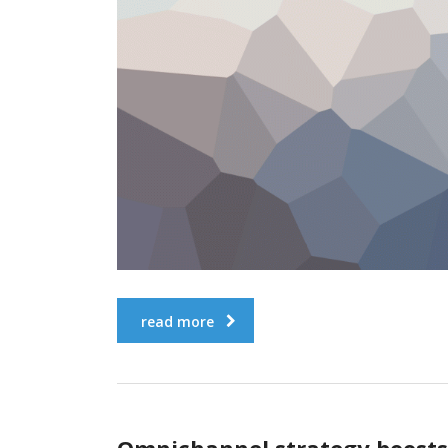
read more