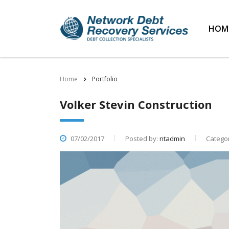
HOM
Home
Portfolio
Volker Stevin Construction
07/02/2017
Posted by:
ntadmin
Categor