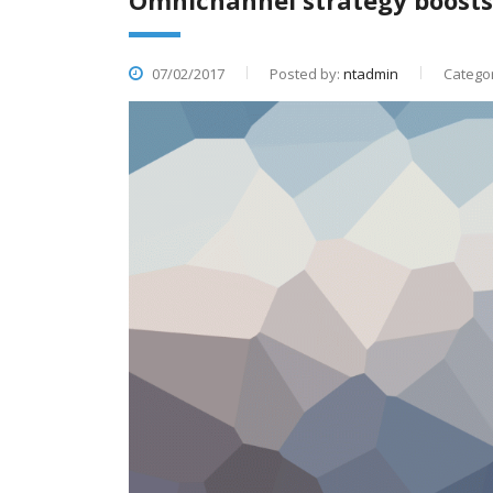
Omnichannel strategy boost
07/02/2017
Posted by:
ntadmin
Categor