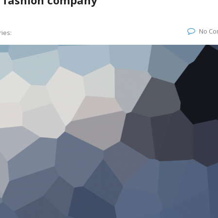
s fashion company
No Co
ies: