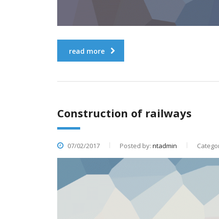
read more
Construction of railways
07/02/2017
Posted by:
ntadmin
Categor