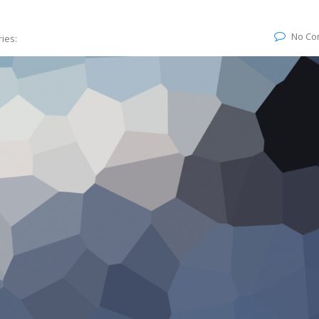
No Co
ies: