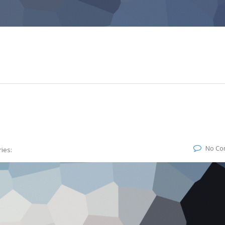
No Co
ies: