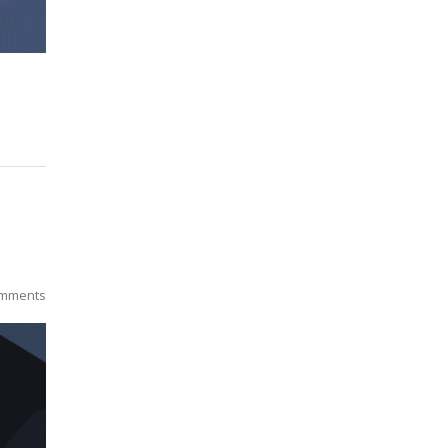
mments