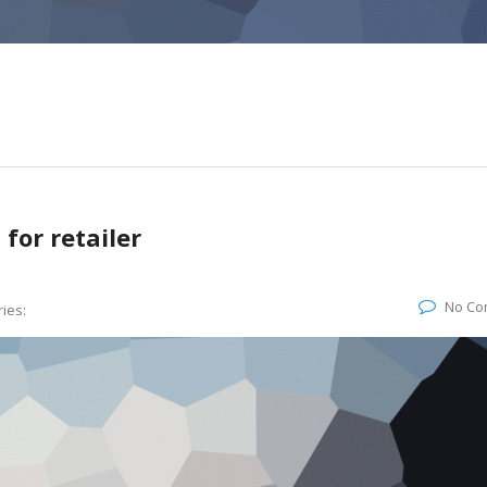
for retailer
No Co
ies: