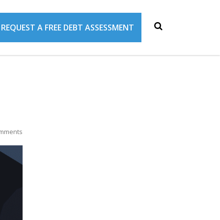
REQUEST A FREE DEBT ASSESSMENT
mments