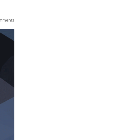
mments