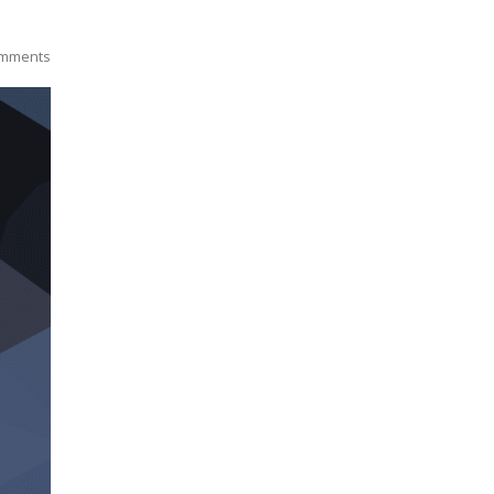
mments