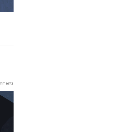
mments