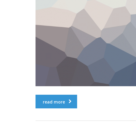
read more