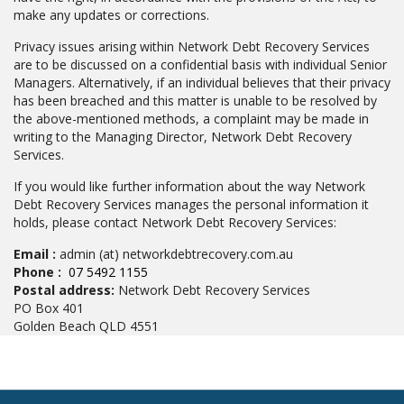
make any updates or corrections.
Privacy issues arising within Network Debt Recovery Services
are to be discussed on a confidential basis with individual Senior
Managers. Alternatively, if an individual believes that their privacy
has been breached and this matter is unable to be resolved by
the above-mentioned methods, a complaint may be made in
writing to the Managing Director, Network Debt Recovery
Services.
If you would like further information about the way Network
Debt Recovery Services manages the personal information it
holds, please contact Network Debt Recovery Services:
Email :
admin (at) networkdebtrecovery.com.au
Phone :
07 5492 1155
Postal address:
Network Debt Recovery Services
PO Box 401
Golden Beach QLD 4551