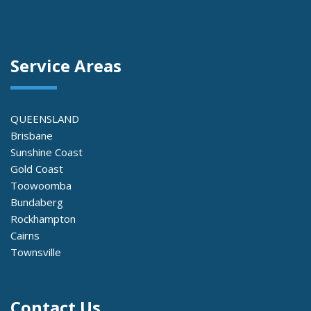
Service Areas
QUEENSLAND
Brisbane
Sunshine Coast
Gold Coast
Toowoomba
Bundaberg
Rockhampton
Cairns
Townsville
Contact Us