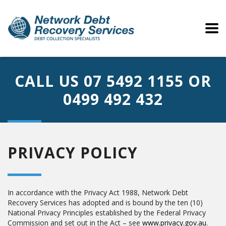
CALL US
07 5492 1155
OR
0499 492 432
PRIVACY POLICY
In accordance with the Privacy Act 1988, Network Debt
Recovery Services has adopted and is bound by the ten (10)
National Privacy Principles established by the Federal Privacy
Commission and set out in the Act – see
www.privacy.gov.au
.