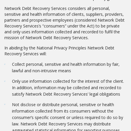
Network Debt Recovery Services considers all personal,
sensitive and health information of clients, suppliers, providers,
partners and prospective employees (considered Network Debt
Recovery Services’s “consumers” under the Act) to be private
and only uses information collected and recorded to fulfil the
mission of Network Debt Recovery Services.
In abiding by the National Privacy Principles Network Debt
Recovery Services will:
Collect personal, sensitive and health information by fair,
lawful and non-intrusive means
Only use information collected for the interest of the client.
In addition, information may be collected and recorded to
satisfy Network Debt Recovery Services’ legal obligations
Not disclose or distribute personal, sensitive or health
information collected from its consumers without the
consumer’s specific consent or unless required to do so by
law. Network Debt Recovery Services may distribute
aggregated statistical information for reporting purposes,