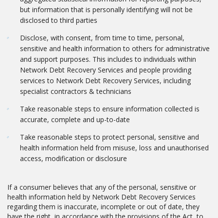
but information that is personally identifying will not be
disclosed to third parties
Disclose, with consent, from time to time, personal,
sensitive and health information to others for administrative
and support purposes. This includes to individuals within
Network Debt Recovery Services and people providing
services to Network Debt Recovery Services, including
specialist contractors & technicians
Take reasonable steps to ensure information collected is
accurate, complete and up-to-date
Take reasonable steps to protect personal, sensitive and
health information held from misuse, loss and unauthorised
access, modification or disclosure
If a consumer believes that any of the personal, sensitive or
health information held by Network Debt Recovery Services
regarding them is inaccurate, incomplete or out of date, they
have the right, in accordance with the provisions of the Act, to